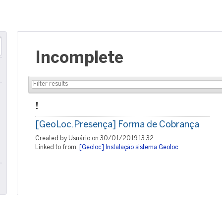
Incomplete
!
[GeoLoc.Presença] Forma de Cobrança
Created by Usuário on 30/01/2019 13:32
Linked to from:
[Geoloc] Instalação sistema Geoloc