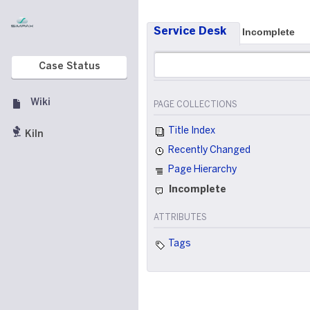
Service Desk
Incomplete
Case Status
Wiki
PAGE COLLECTIONS
Title Index
Kiln
Recently Changed
Page Hierarchy
Incomplete
ATTRIBUTES
Tags